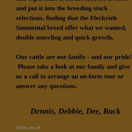
and put it into the breeding stock
selections, finding that the Fleckvieh
Simmental breed offer what we wanted,
double muscling and quick growth.
Our cattle are our family - and our pride!
Please take a look at our family and give
us a call to arrange an on-farm tour or
answer any questions.
Dennis, Debbie, Dee, Buck
7062 Line 26