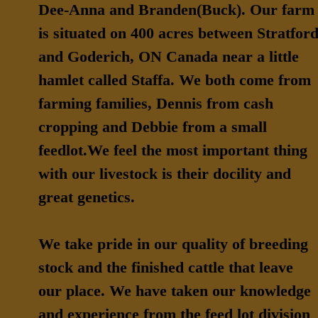
Dee-Anna and Branden(Buck). Our farm
is situated on 400 acres between Stratfor
and Goderich, ON Canada near a little
hamlet called Staffa. We both come from
farming families, Dennis from cash
cropping and Debbie from a small
feedlot.We feel the most important thing
with our livestock is their docility and
great genetics.
We take pride in our quality of breeding
stock and the finished cattle that leave
our place. We have taken our knowledge
and experience from the feed lot division