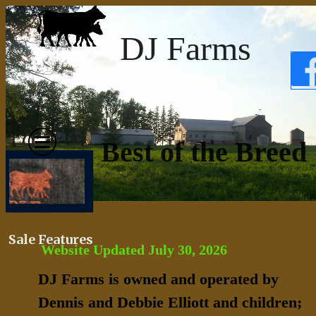
DJ Farms
Best of the Breed
Sale Features
Website Updated July 30, 2026
DJ Farms is owned and operated by
Dennis and Debbie Elliott and children;