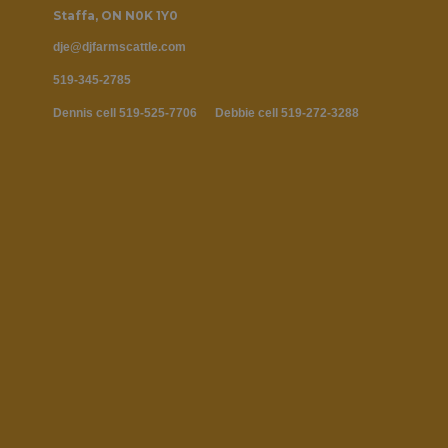
Staffa, ON N0K 1Y0
dje@djfa‍‍‍rmscattle.com
519-345-2785
Dennis cell 519-525-7706 Debbie
cell 519-272-3288